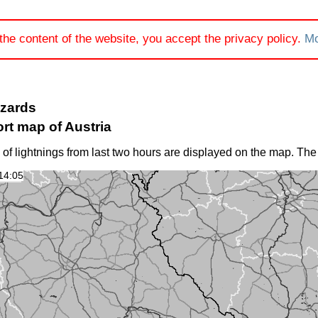
the content of the website, you accept the privacy policy.
Mo
azards
rt map of Austria
 of lightnings from last two hours are displayed on the map. The
14:05