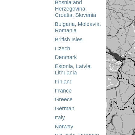
Bosnia and
Herzegovina,
Croatia, Slovenia
Bulgaria, Moldavia,
Romania
British Isles
Czech
Denmark
Estonia, Latvia,
Lithuania
Finland
France
Greece
German
Italy
Norway