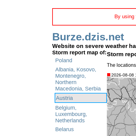
By using 
Burze.dzis.net
Website on severe weather h
Storm report map of:
Storm repo
Poland
The locations
Albania, Kosovo,
2026-08-08 
Montenegro,
Northern
Macedonia, Serbia
Austria
Belgium,
Luxembourg,
Netherlands
Belarus