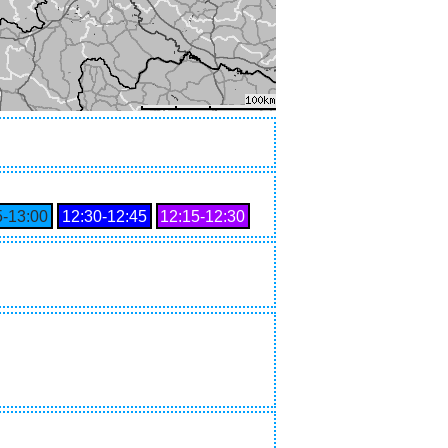
5‑13:00
12:30‑12:45
12:15‑12:30