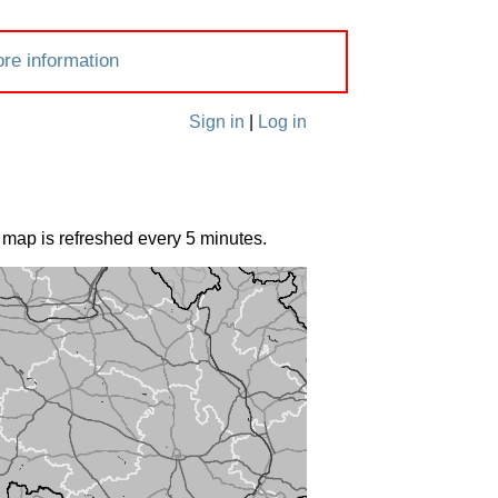
re information
Sign in
|
Log in
 map is refreshed every 5 minutes.