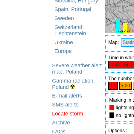
Slovakia, Hungary
Spain, Portugal
Sweden
Switzerland,
Liechtenstein
Ukraine
Map:
Stati
Europe
Time
in whic
14:00‑14:0
Severe weather alert
map, Poland
The number 
Gamma radiation,
0‑5
5‑20
Poland
E-mail alerts
Marking in t
SMS alerts
lightnin
Locate storm
no light
Archive
Options
:
FAQs