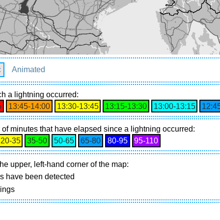
c
Animated
h a lightning occurred:
5
13:45‑14:00
13:30‑13:45
13:15‑13:30
13:00‑13:15
12:4
of minutes that have elapsed since a lightning occurred:
20‑35
35‑50
50‑65
65‑80
80‑95
95‑110
he upper, left-hand corner of the map:
gs have been detected
nings