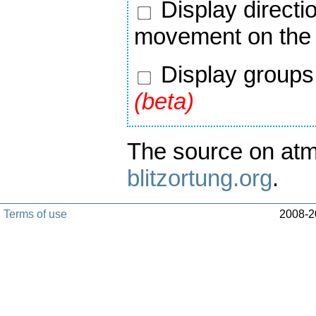
Display directi
movement on the
Display groups 
(beta)
The source on atm
blitzortung.org
.
Terms of use
2008-20