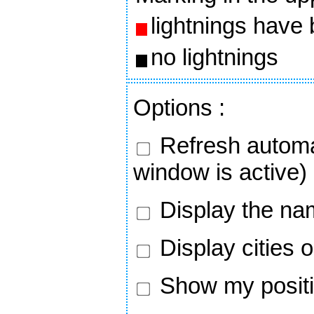
lightnings have
no lightnings
Options
:
Refresh automa
window is active)
Display the nam
Display cities 
Show my positi