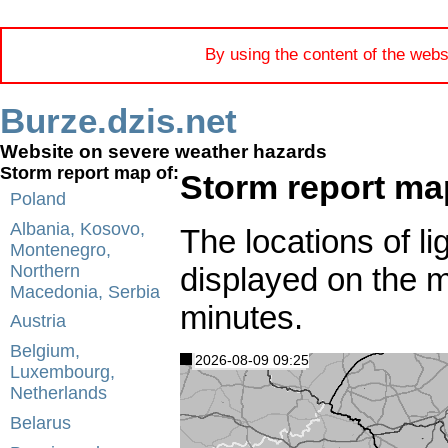
By using the content of the webs
Burze.dzis.net
Website on severe weather hazards
Storm report map of:
Storm report ma
Poland
Albania, Kosovo,
The locations of li
Montenegro,
displayed on the 
Northern
Macedonia, Serbia
minutes.
Austria
Belgium,
2026-08-09 09:25
Luxembourg,
Netherlands
Belarus