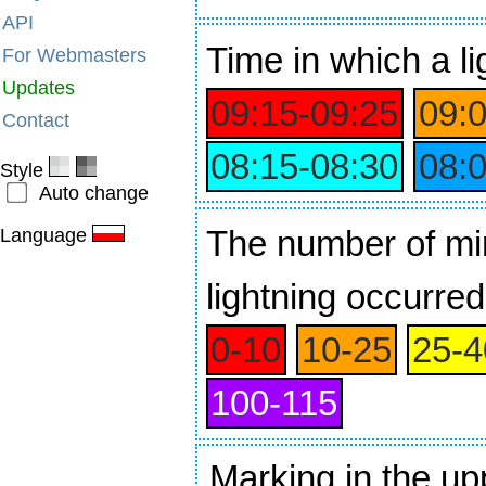
API
Time
in which a li
For Webmasters
Updates
09:15‑09:25
09:
Contact
08:15‑08:30
08:
Style
Auto change
The number of min
Language
lightning occurred
0‑10
10‑25
25‑4
100‑115
Marking in the up