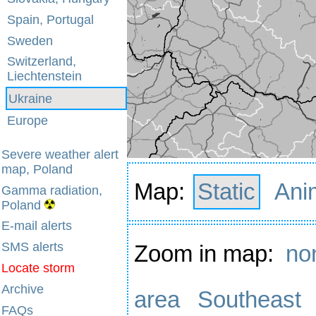
Spain, Portugal
Sweden
Switzerland,
Liechtenstein
Ukraine
Europe
Severe weather alert
map, Poland
Map:
Static
Ani
Gamma radiation,
Poland
E-mail alerts
SMS alerts
Zoom in map:
no
Locate storm
Archive
area
Southeast
FAQs