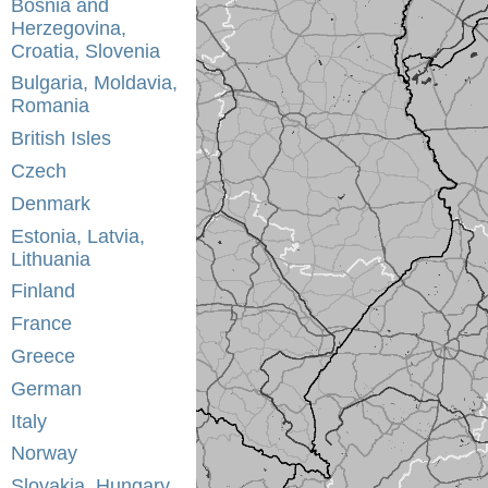
Bosnia and
Herzegovina,
Croatia, Slovenia
Bulgaria, Moldavia,
Romania
British Isles
Czech
Denmark
Estonia, Latvia,
Lithuania
Finland
France
Greece
German
Italy
Norway
Slovakia, Hungary