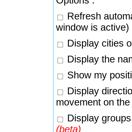
Options
:
Refresh automa
window is active)
Display cities 
Display the nam
Show my positi
Display directi
movement on the
Display groups 
(beta)