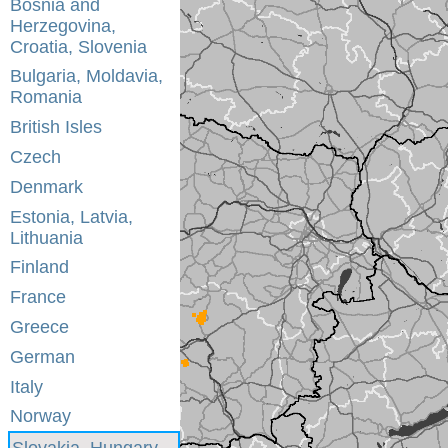
Bosnia and
Herzegovina,
Croatia, Slovenia
Bulgaria, Moldavia,
Romania
British Isles
Czech
Denmark
Estonia, Latvia,
Lithuania
Finland
France
Greece
German
Italy
Norway
Slovakia, Hungary