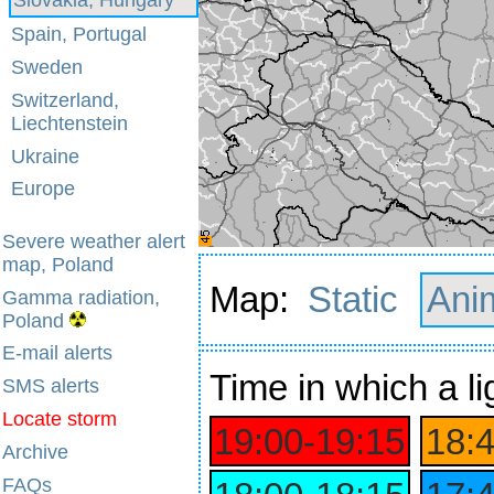
Spain, Portugal
Sweden
Switzerland,
Liechtenstein
Ukraine
Europe
Severe weather alert
map, Poland
Map:
Static
Ani
Gamma radiation,
Poland
E-mail alerts
Time
in which a li
SMS alerts
Locate storm
19:00‑19:15
18:
Archive
FAQs