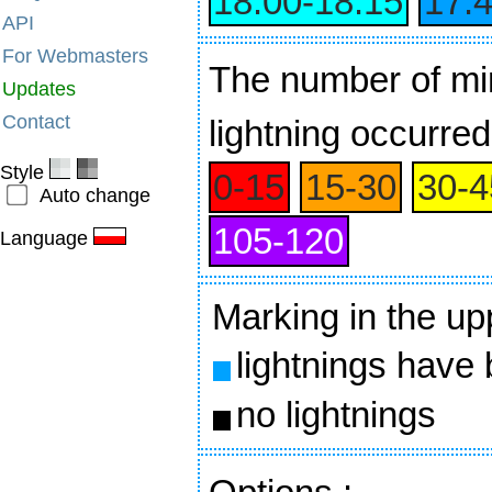
18:00‑18:15
17:
API
For Webmasters
The number of min
Updates
Contact
lightning occurred
Style
0‑15
15‑30
30‑4
Auto change
105‑120
Language
Marking in the up
lightnings have
no lightnings