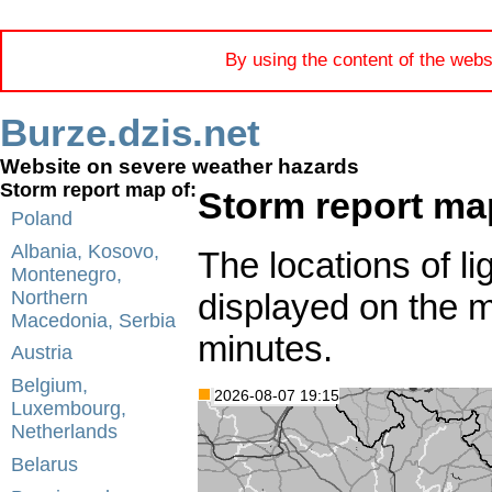
By using the content of the webs
Burze.dzis.net
Website on severe weather hazards
Storm report map of:
Storm report ma
Poland
Albania, Kosovo,
The locations of li
Montenegro,
displayed on the 
Northern
Macedonia, Serbia
minutes.
Austria
Belgium,
2026-08-07 19:15
Luxembourg,
Netherlands
Belarus