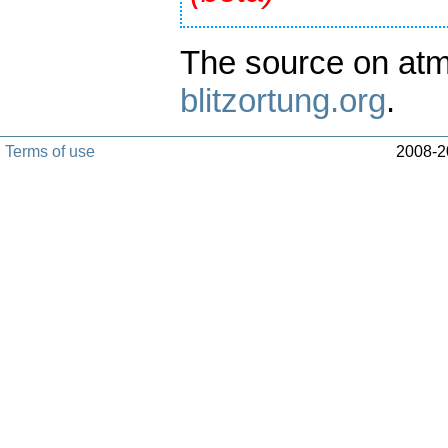
The source on atm
blitzortung.org
.
Terms of use
2008-20