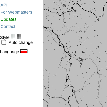
API
For Webmasters
Updates
Contact
Style
Auto change
Language