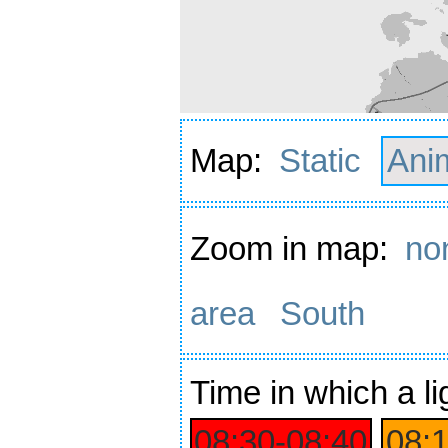
Map:
Static
Ani
Zoom in map:
no
area
South
Time
in which a li
08:30‑08:40
08: