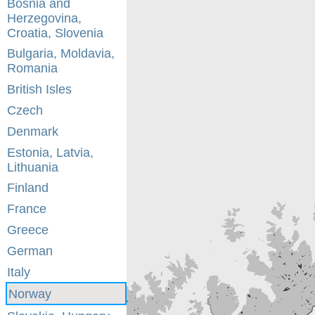
Bosnia and
Herzegovina,
Croatia, Slovenia
Bulgaria, Moldavia,
Romania
British Isles
Czech
Denmark
Estonia, Latvia,
Lithuania
Finland
France
Greece
German
Italy
Norway