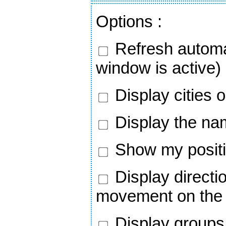
Options
:
Refresh automa
window is active)
Display cities 
Display the nam
Show my positi
Display directi
movement on the
Display groups 