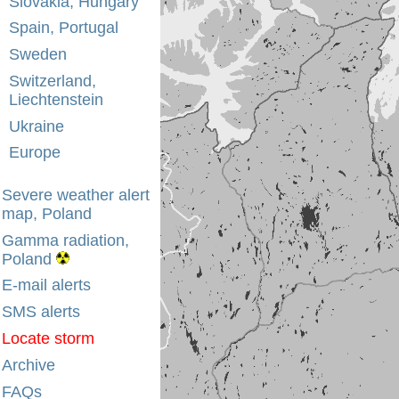
Slovakia, Hungary
Spain, Portugal
Sweden
Switzerland,
Liechtenstein
Ukraine
Europe
Severe weather alert
map, Poland
Gamma radiation,
Poland
E-mail alerts
SMS alerts
Locate storm
Archive
FAQs