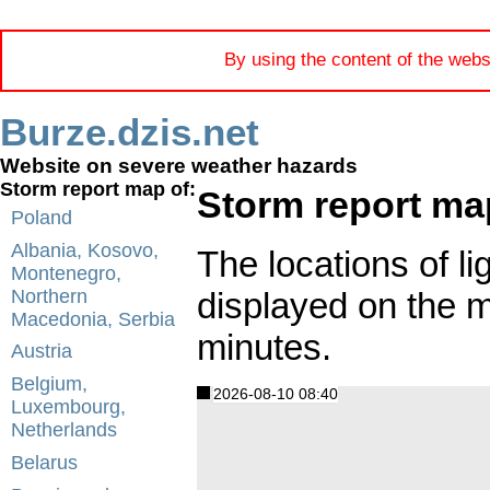
By using the content of the webs
Burze.dzis.net
Website on severe weather hazards
Storm report map of:
Storm report ma
Poland
Albania, Kosovo,
The locations of li
Montenegro,
displayed on the 
Northern
Macedonia, Serbia
minutes.
Austria
Belgium,
2026-08-10 08:40
Luxembourg,
Netherlands
Belarus