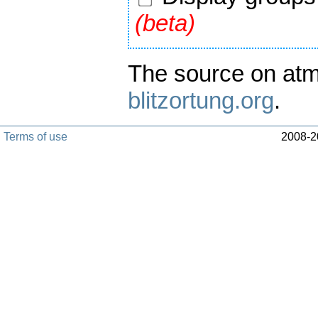
(beta)
The source on atm
blitzortung.org
.
Terms of use
2008-20