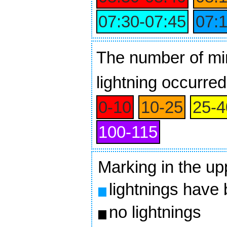
07:30‑07:45
07:
The number of min
lightning occurred
0‑10
10‑25
25‑4
100‑115
Marking in the up
lightnings have
no lightnings