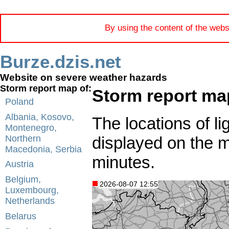
By using the content of the webs
Burze.dzis.net
Website on severe weather hazards
Storm report map of:
Storm report ma
Poland
Albania, Kosovo,
The locations of li
Montenegro,
displayed on the 
Northern
Macedonia, Serbia
minutes.
Austria
Belgium,
2026-08-07 12:55
Luxembourg,
Netherlands
Belarus