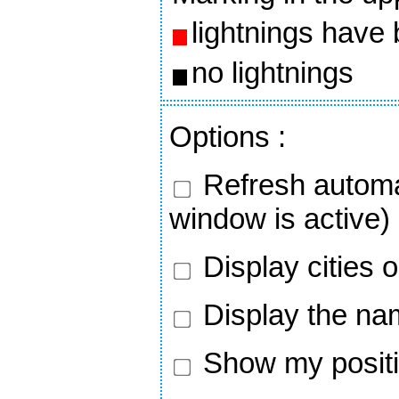
lightnings have
no lightnings
Options
:
Refresh automa
window is active)
Display cities 
Display the nam
Show my positi