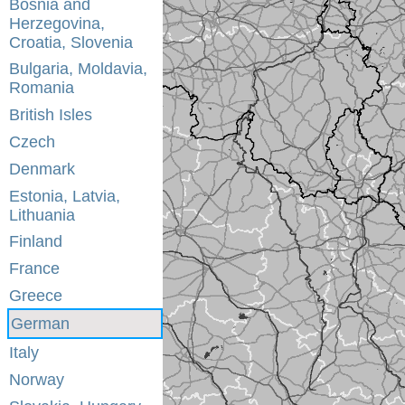
Bosnia and
Herzegovina,
Croatia, Slovenia
Bulgaria, Moldavia,
Romania
British Isles
Czech
Denmark
Estonia, Latvia,
Lithuania
Finland
France
Greece
German
Italy
Norway