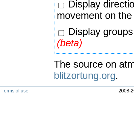
Display directi
movement on the
Display groups 
(beta)
The source on atm
blitzortung.org
.
Terms of use
2008-20