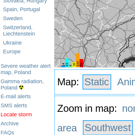
Slovakia, Hungary
Spain, Portugal
Sweden
Switzerland,
Liechtenstein
Ukraine
Europe
Severe weather alert
map, Poland
Map:
Static
Ani
Gamma radiation,
Poland
E-mail alerts
SMS alerts
Zoom in map:
no
Locate storm
Archive
area
Southwest
FAQs