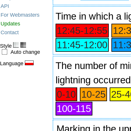
API
Time
in which a li
For Webmasters
Updates
12:45‑12:55
12:
Contact
11:45‑12:00
11:
Style
Auto change
The number of min
Language
lightning occurred
0‑10
10‑25
25‑4
100‑115
Marking in the up