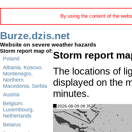
By using the content of the webs
Burze.dzis.net
Website on severe weather hazards
Storm report map of:
Storm report ma
Poland
Albania, Kosovo,
The locations of li
Montenegro,
displayed on the 
Northern
Macedonia, Serbia
minutes.
Austria
Belgium,
2026-08-09 08:35
Luxembourg,
Netherlands
Belarus