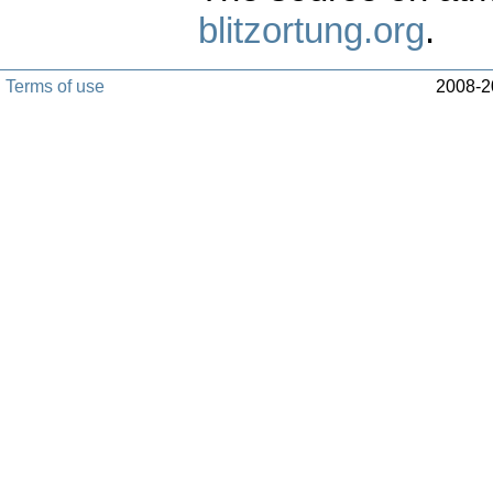
blitzortung.org
.
Terms of use
2008-20