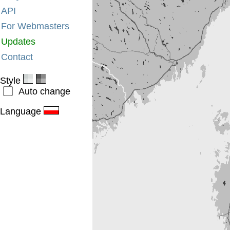
API
For Webmasters
Updates
Contact
Style
Auto change
Language