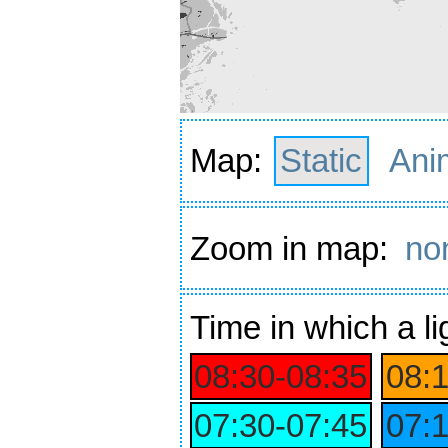
Map:
Static
Ani
Zoom in map:
no
Time
in which a li
08:30‑08:35
08:
07:30‑07:45
07: