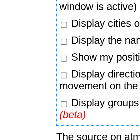
window is active)
Display cities 
Display the nam
Show my positi
Display directi
movement on the
Display groups 
(beta)
The source on atm