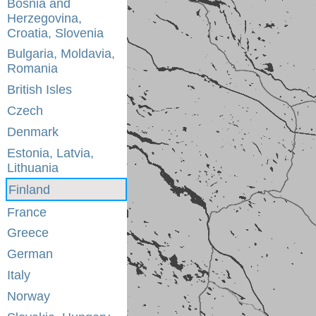
Bosnia and
Herzegovina,
Croatia, Slovenia
Bulgaria, Moldavia,
Romania
British Isles
Czech
Denmark
Estonia, Latvia,
Lithuania
Finland
France
Greece
German
Italy
Norway