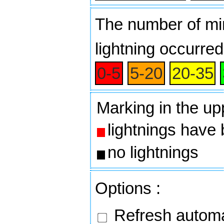
The number of min
lightning occurred
0‑5
5‑20
20‑35
Marking in the up
lightnings have
no lightnings
Options
:
Refresh automa