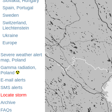
Slovakia, Hungary
Spain, Portugal
Sweden
Switzerland,
Liechtenstein
Ukraine
Europe
Severe weather alert
map, Poland
Gamma radiation,
Poland
E-mail alerts
SMS alerts
Locate storm
Archive
FAQs