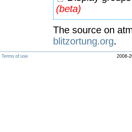
(beta)
The source on atm
blitzortung.org
.
Terms of use
2008-20