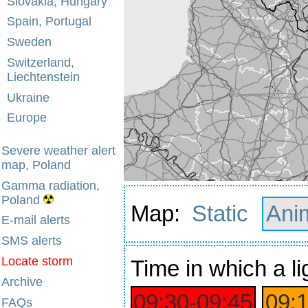
Slovakia, Hungary
Spain, Portugal
Sweden
Switzerland,
Liechtenstein
Ukraine
Europe
Severe weather alert
map, Poland
Gamma radiation,
Poland
Map:
Static
Ani
E-mail alerts
SMS alerts
Locate storm
Time
in which a li
Archive
09:30‑09:45
09:
FAQs