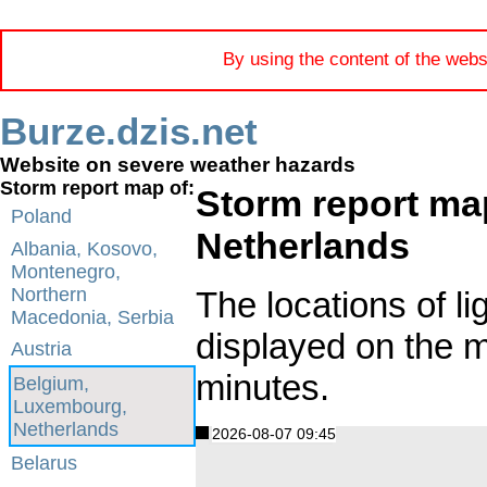
By using the content of the webs
Burze.dzis.net
Website on severe weather hazards
Storm report map of:
Storm report ma
Poland
Netherlands
Albania, Kosovo,
Montenegro,
Northern
The locations of li
Macedonia, Serbia
displayed on the 
Austria
minutes.
Belgium,
Luxembourg,
Netherlands
2026-08-07 09:45
Belarus