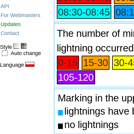
API
08:30‑08:45
08:
For Webmasters
Updates
The number of min
Contact
lightning occurred
Style
Auto change
0‑15
15‑30
30‑4
Language
105‑120
Marking in the up
lightnings have
no lightnings