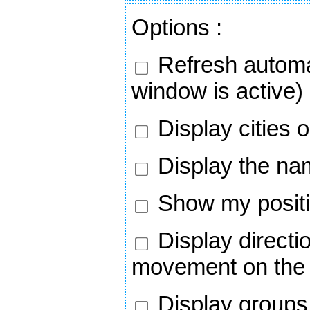
Options
:
Refresh automa
window is active)
Display cities 
Display the nam
Show my positi
Display directi
movement on the
Display groups 