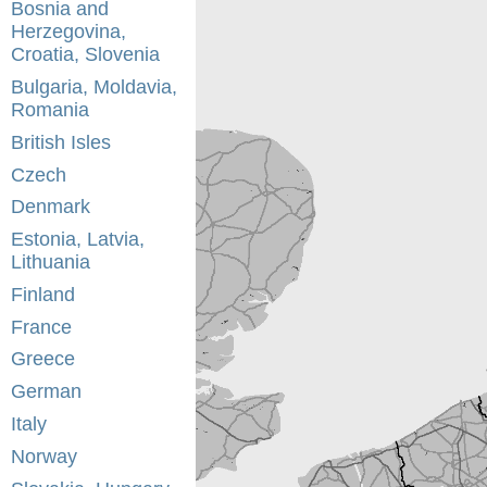
Bosnia and
Herzegovina,
Croatia, Slovenia
Bulgaria, Moldavia,
Romania
British Isles
Czech
Denmark
Estonia, Latvia,
Lithuania
Finland
France
Greece
German
Italy
Norway