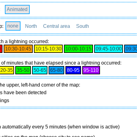
c
Animated
p:
none
North
Central area
South
h a lightning occurred:
0
10:30‑10:45
10:15‑10:30
10:00‑10:15
09:45‑10:00
09:3
of minutes that have elapsed since a lightning occurred:
20‑35
35‑50
50‑65
65‑80
80‑95
95‑110
he upper, left-hand corner of the map:
gs have been detected
nings
 automatically every 5 minutes (when window is active)