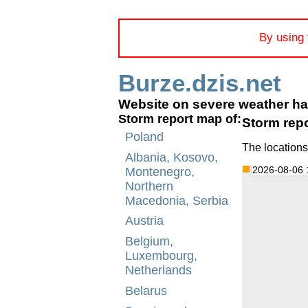
By using 
Burze.dzis.net
Website on severe weather h
Storm report map of:
Storm rep
Poland
The locations
Albania, Kosovo,
2026-08-06 
Montenegro,
Northern
Macedonia, Serbia
Austria
Belgium,
Luxembourg,
Netherlands
Belarus