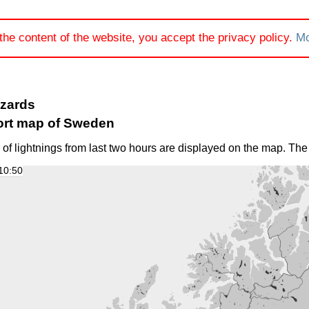
the content of the website, you accept the privacy policy.
Mo
azards
ort map of Sweden
 of lightnings from last two hours are displayed on the map. The
10:50