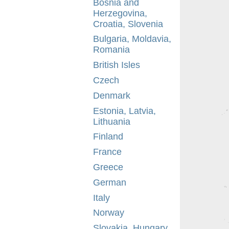
Bosnia and
Herzegovina,
Croatia, Slovenia
Bulgaria, Moldavia,
Romania
British Isles
Czech
Denmark
Estonia, Latvia,
Lithuania
Finland
France
Greece
German
Italy
Norway
Slovakia, Hungary