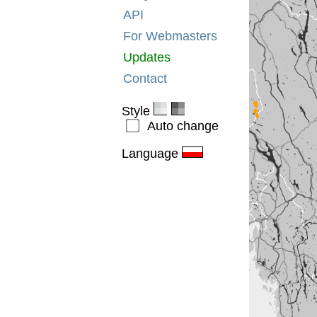
API
For Webmasters
Updates
Contact
Style
Auto change
Language