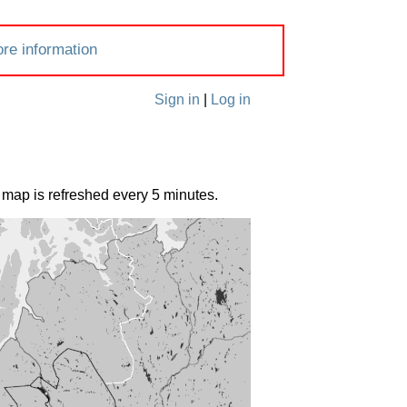
re information
Sign in
|
Log in
 map is refreshed every 5 minutes.