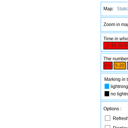
Map:
Stati
Zoom in ma
Time
in whic
10:45‑10:5
The number 
0‑5
5‑20
Marking in t
lightnin
no light
Options
:
Refresh