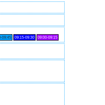
0‑09:45
09:15‑09:30
09:00‑09:15