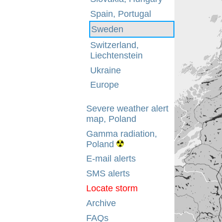
Spain, Portugal
Sweden
Switzerland,
Liechtenstein
Ukraine
Europe
Severe weather alert
map, Poland
Gamma radiation,
Poland
E-mail alerts
SMS alerts
Locate storm
Archive
FAQs