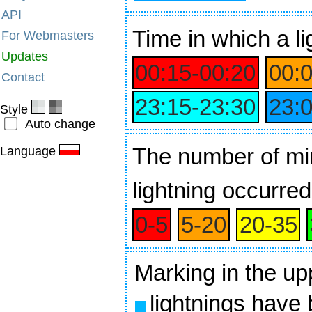
API
Time
in which a li
For Webmasters
Updates
00:15‑00:20
00:
Contact
23:15‑23:30
23:
Style
Auto change
The number of min
Language
lightning occurred
0‑5
5‑20
20‑35
Marking in the up
lightnings have